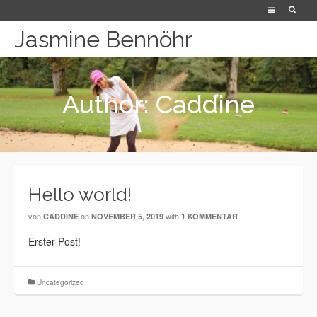
Jasmine Bennöhr
Author: Caddine
Hello world!
von
on
with
CADDINE
NOVEMBER 5, 2019
1 KOMMENTAR
Erster Post!
Uncategorized